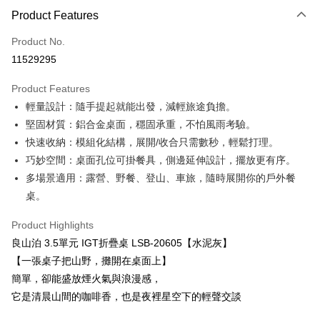
Product Features
Credit Card (Full Payment)
Product No.
LINE Pay
11529295
Apple Pay
Product Features
JKOPAY
輕量設計：隨手提起就能出發，減輕旅途負擔。
堅固材質：鋁合金桌面，穩固承重，不怕風雨考驗。
Easy Wallet
快速收納：模組化結構，展開/收合只需數秒，輕鬆打理。
Google Pay
巧妙空間：桌面孔位可掛餐具，側邊延伸設計，擺放更有序。
多場景適用：露營、野餐、登山、車旅，隨時展開你的戶外餐
Plus Pay
桌。
ATM Transfer
Product Highlights
Shipping Method
良山泊 3.5單元 IGT折疊桌 LSB-20605【水泥灰】
【一張桌子把山野，攤開在桌面上】
宅配
簡單，卻能盛放煙火氣與浪漫感，
NT$60/order | Free shipping on orders of NT$699 or more
它是清晨山間的咖啡香，也是夜裡星空下的輕聲交談
離島宅配