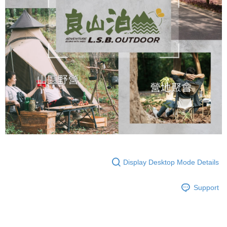
Display Desktop Mode Details
Support