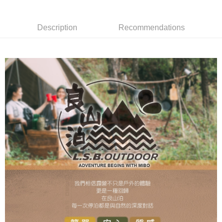
NT$200/order
網購自取
Description
Recommendations
Free shipping