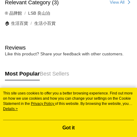
Relevant Category (3)
View All
®️ 品牌館
LSB 良山泊
🏠 生活百貨
生活小百貨
Reviews
Like this product? Share your feedback with other customers.
Most Popular
Best Sellers
This site uses cookies to offer you a better browsing experience. Find out more
Popular Tags
on how we use cookies and how you can change your settings on the Cookie
Statement in the
Privacy Policy
of this website. By browsing the website, you
agree to our use of cookies as described in our Cookie Statement.
Details >
Got it