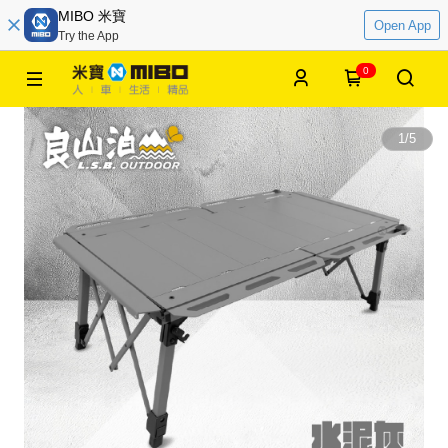
MIBO 米寶
Open App
Try the App
0
1
/
5