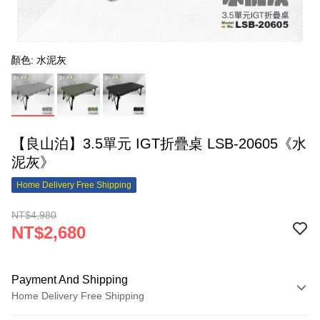
顏色: 水泥灰
【良山泊】3.5單元 IGT折疊桌 LSB-20605《水
泥灰》
Home Delivery Free Shipping
NT$4,980
NT$2,680
Payment And Shipping
Home Delivery Free Shipping
Payment Method