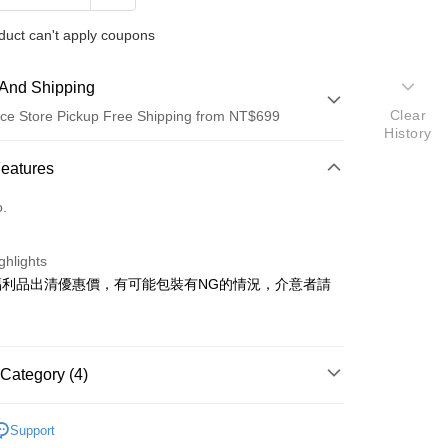
duct can't apply coupons
And Shipping
Clear
ce Store Pickup Free Shipping from NT$699
History
 Method
Features
d (Full Payment)
o.
d Installments
ghlights
 3 months
NT$33
/month
21 Banks
福利品出清優惠價，有可能包裝有NG的情況，介意者請
Cooperative Bank
First Commercial Bank
ce Store Pickup and Pay
n Commercial Bank
Chang Hwa Commercial Bank
anghai Commercial &
Taipei Fubon Commercial Bank
s Bank
Category (4)
United Bank
Mega International Commercial
Bank
SYNCO 新格牌
Business Bank
Taichung Commercial Bank
Support
品｜專區