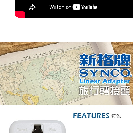
宅配
NT$60/orde
離島宅配
NT$200/or