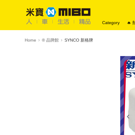
Category
🔥
Home
®️ 品牌館
SYNCO 新格牌