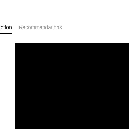
HSBC Ba
Easy Walle
Union B
🏠 生活百
Yuanta
Google Pa
📱 ３Ｃ百
E.SUN 
Plus Pay
Taishin 
iption
Recommendations
Taiwan 
ATM Trans
Shipping
全家取貨
NT$60/orde
線上付款
NT$60/orde
7-11取貨
NT$60/orde
線上付款後
NT$60/orde