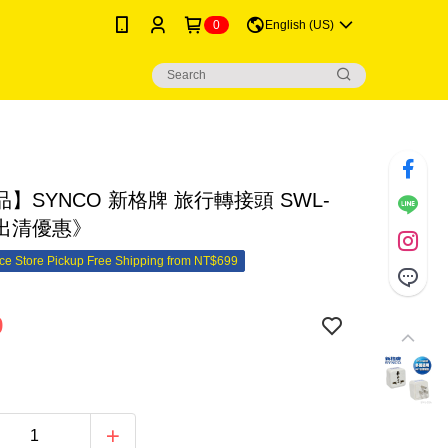
0
English (US)
】SYNCO 新格牌 旅行轉接頭 SWL-
《出清優惠》
e Store Pickup Free Shipping from NT$699
9