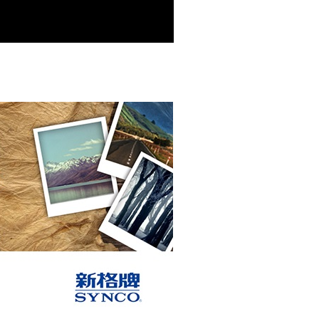
r | Free shipping on orders of NT$699 or more
der