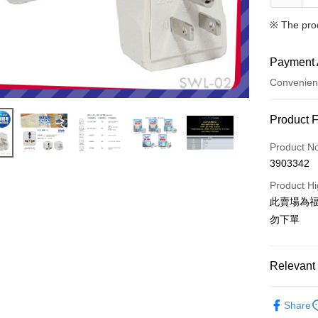
※ The pro
Payment 
Convenien
Payment
Product 
Credit Car
Product N
3903342
Credit Car
Product Hi
0% for
此賣場為
Taiwan 
Convenien
勿下單
Hua Na
LINE Pay
The Sh
Saving
Relevant 
Apple Pay
Cathay 
®️ 品牌館
JKOPAY
Taiwan 
Share
🌈 福利