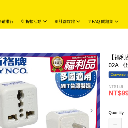
 熱銷排行
🔖 折扣活動
🌐 社群媒體
❔ FAQ 問題集
【福利品
02A 
Convenienc
NT$149
NT$9
Quantity