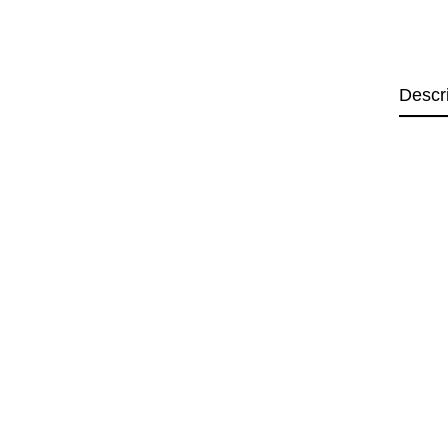
Descr