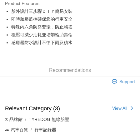
Product Features
Taiwan Cooperative Bank
First Commercial Bank
Convenience Store Pickup and Pay
胎外設計三步驟ＤＩＹ簡易安裝
Hua Nan Commercial Bank
Chang Hwa Commercial Bank
LINE Pay
The Shanghai Commercial &
Taipei Fubon Commercial Bank
即時胎壓監控確保您的行車安全
Savings Bank
特殊內六角防盜套環，防止竊盜
Apple Pay
Cathay United Bank
Mega International Commercial
穩壓可減少油耗並增加輪胎壽命
Bank
JKOPAY
感應器防水設計不怕下雨及積水
Taiwan Business Bank
Taichung Commercial Bank
HSBC Bank (Taiwan) Limited
Hwatai Bank
Easy Wallet
Union Bank of Taiwan
Far Eastern International Bank
Yuanta Commercial Bank
Bank SinoPac
Google Pay
Recommendations
E.SUN Commercial Bank
DBS Bank
Plus Pay
Taishin International Bank
CTBC Bank
Support
Taiwan Rakuten Card, Inc.
ATM Transfer
Shipping Method
Relevant Category (3)
View All
全家取貨付款
®️ 品牌館
TYREDOG 無線胎壓
NT$60/order | Free shipping on orders of NT$699 or more
🚗 汽車百貨
行車記錄器
線上付款後全家取貨