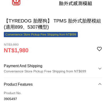
【TYREDOG 胎壓狗】 TPMS 胎外式胎壓模組
(適用899、5307機型)
Convenience Store Pickup Free Shipping from NT$699
NT$3,980
NT$1,980
Payment And Shipping
Convenience Store Pickup Free Shipping from NT$699
Payment Method
Product Features
Credit Card (Full Payment)
Product No.
Credit Card Installments
3905497
0% for 3 months
NT$660
/month
21 Banks