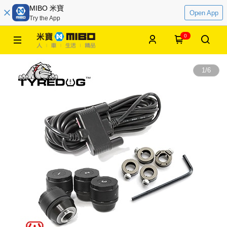
MIBO 米寶
Open App
Try the App
0
1
/
6