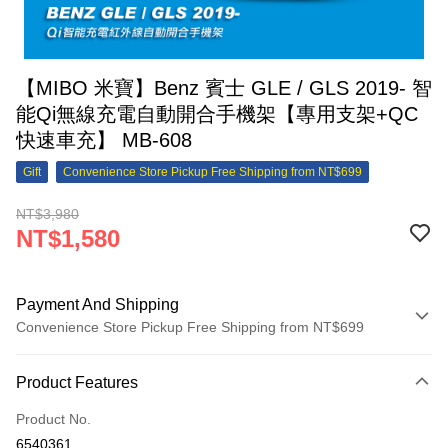
【MIBO 米寶】Benz 賓士 GLE / GLS 2019- 智
能Qi無線充電自動開合手機架【專用支架+QC
快速車充】 MB-608
Gift
Convenience Store Pickup Free Shipping from NT$699
NT$3,980
NT$1,580
Payment And Shipping
Convenience Store Pickup Free Shipping from NT$699
Payment Method
Product Features
Credit Card (Full Payment)
Product No.
Credit Card Installments
6540361