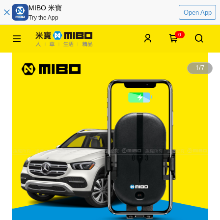
MIBO 米寶
Open App
Try the App
0
1
/
7