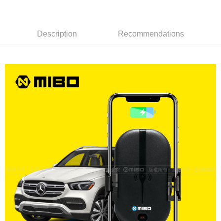
線上付款後全家取貨
NT$60/order | Free shipping on orders of NT$699 or more
7-11取貨付款
Description
Recommendations
NT$60/order | Free shipping on orders of NT$699 or more
線上付款後7-11取貨
NT$60/order | Free shipping on orders of NT$699 or more
宅配
NT$60/order | Free shipping on orders of NT$699 or more
離島宅配
NT$200/order