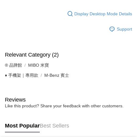
Display Desktop Mode Details
Support
Relevant Category (2)
®️ 品牌館
MIBO 米寶
♦️ 手機架｜專用款
M-Benz 賓士
Reviews
Like this product? Share your feedback with other customers.
Most Popular
Best Sellers