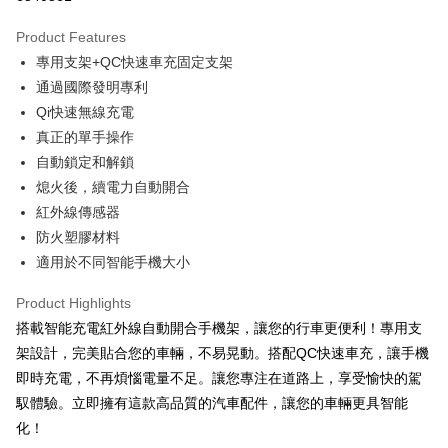
0% for 3 months
NT$526
/month
21 Banks
Product Features
Taiwan Cooperative Bank
First Commercial Bank
Convenience Store Pickup and Pay
專用支架+QC快速車充固定支架
Hua Nan Commercial Bank
Chang Hwa Commercial Bank
LINE Pay
The Shanghai Commercial &
Taipei Fubon Commercial Bank
通過國際發明專利
Savings Bank
Qi快速無線充電
Apple Pay
Cathay United Bank
Mega International Commercial
真正的單手操作
Bank
JKOPAY
自動鎖定和解鎖
Taiwan Business Bank
Taichung Commercial Bank
熄火後，續電力自動開合
HSBC Bank (Taiwan) Limited
Hwatai Bank
Easy Wallet
紅外線傳感器
Union Bank of Taiwan
Far Eastern International Bank
Yuanta Commercial Bank
Bank SinoPac
Google Pay
防火塑膠材料
E.SUN Commercial Bank
DBS Bank
適用於不同智能手機大小
Plus Pay
Taishin International Bank
CTBC Bank
Taiwan Rakuten Card, Inc.
Product Highlights
ATM Transfer
搭載智能充電紅外線自動開合手機架，讓您的行車更便利！專用支
架設計，完美貼合您的車輛，不易晃動。搭配QC快速車充，讓手機
Shipping Method
即時充電，不再煩惱電量不足。讓您專注在道路上，享受愉快的駕
全家取貨付款
馭體驗。立即擁有這款高品質的汽車配件，讓您的車輛更具智能
NT$60/order | Free shipping on orders of NT$699 or more
化！