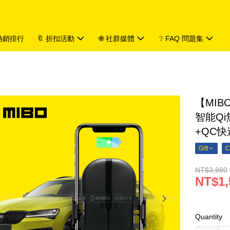
 熱銷排行
🔖 折扣活動
🌐 社群媒體
❔ FAQ 問題集
【MIBO
智能Q
+QC快
Gift
C
NT$3,980
NT$1,
Quantity