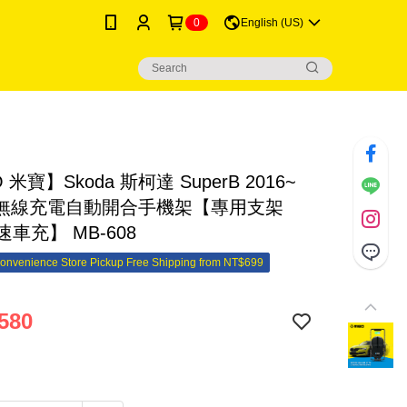
0
English (US)
 米寶】Skoda 斯柯達 SuperB 2016~
i無線充電自動開合手機架【專用支架
速車充】 MB-608
onvenience Store Pickup Free Shipping from NT$699
580