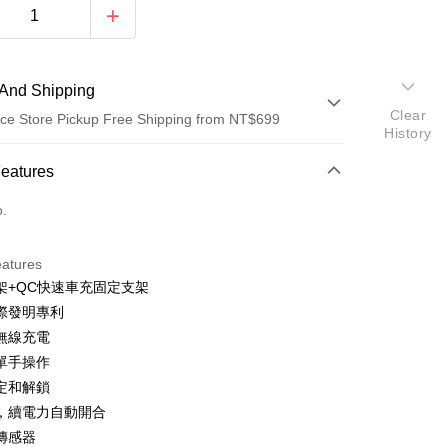
And Shipping
Clear
ce Store Pickup Free Shipping from NT$699
History
 Method
Features
d (Full Payment)
o.
d Installments
eatures
 3 months
NT$526
/month
21 Banks
架+QC快速車充固定支架
Cooperative Bank
First Commercial Bank
ce Store Pickup and Pay
際發明專利
n Commercial Bank
Chang Hwa Commercial Bank
速無線充電
anghai Commercial &
Taipei Fubon Commercial Bank
單手操作
s Bank
定和解鎖
United Bank
Mega International Commercial
Bank
，續電力自動開合
Business Bank
Taichung Commercial Bank
傳感器