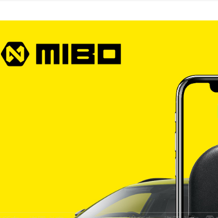
宅配
NT$60/orde
離島宅配
NT$200/or