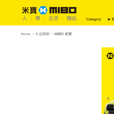
Category
🔥
Home
®️ 品牌館
MIBO 米寶