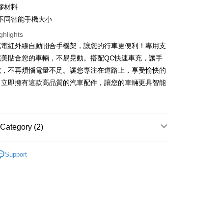
nk (Taiwan) Limited
Hwatai Bank
t
膠材料
ank of Taiwan
Far Eastern International Bank
不同智能手機大小
 Commercial Bank
Bank SinoPac
y
Commercial Bank
DBS Bank
ghlights
International Bank
CTBC Bank
充電紅外線自動開合手機架，讓您的行車更便利！專用支
Rakuten Card, Inc.
完美貼合您的車輛，不易晃動。搭配QC快速車充，讓手
fer
電，不再煩惱電量不足。讓您專注在道路上，享受愉快的
。立即擁有這款高品質的汽車配件，讓您的車輛更具智能
 Method
付款
r | Free shipping on orders of NT$699 or more
Category (2)
後全家取貨
MIBO 米寶
r | Free shipping on orders of NT$699 or more
Support
｜專用款
Skoda 司科達
付款
r | Free shipping on orders of NT$699 or more
7-11取貨
r | Free shipping on orders of NT$699 or more