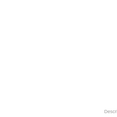
Descr