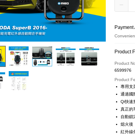
Payment 
Convenien
Payment
Product 
Credit Car
Product N
6599976
Credit Car
Product F
0% for
專用支
Taiwan 
Convenien
通過國
Hua Na
Qi快
LINE Pay
The Sh
真正的
Saving
Apple Pay
自動鎖
Cathay 
熄火後
JKOPAY
Taiwan 
紅外線