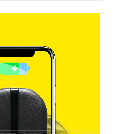
r | Free shipping on orders of NT$699 or more
der