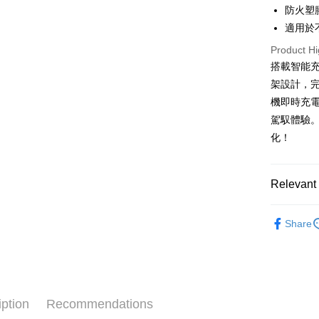
HSBC Ba
Easy Walle
防火塑
Union B
適用於
Yuanta
Google Pa
E.SUN 
Product Hi
Plus Pay
Taishin 
搭載智能
Taiwan 
架設計，
ATM Trans
機即時充
駕馭體驗
Shipping
化！
全家取貨
NT$60/orde
Relevant 
線上付款
®️ 品牌館
NT$60/orde
Share
♦️ 手機架
7-11取貨
NT$60/orde
線上付款後
iption
Recommendations
NT$60/orde