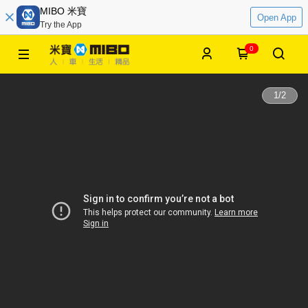
MIBO 米寶
Open App
Try the App
0
1
/
2