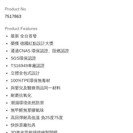
Taiwan Cooperative Bank
First Commercial Bank
LINE Pay
Product No.
Hua Nan Commercial Bank
Chang Hwa Commercial Bank
7517863
Apple Pay
The Shanghai Commercial &
Taipei Fubon Commercial Bank
Savings Bank
Product Features
JKOPAY
Cathay United Bank
Mega International Commercial
最新 全台首發
Bank
Easy Wallet
Taiwan Business Bank
Taichung Commercial Bank
榮獲 德國紅點設計大獎
HSBC Bank (Taiwan) Limited
Hwatai Bank
Google Pay
通過CNAS 環保認證、阻燃認證
Union Bank of Taiwan
Far Eastern International Bank
SGS環保認證
Yuanta Commercial Bank
Bank SinoPac
Plus Pay
TS16949車廠認證
E.SUN Commercial Bank
DBS Bank
ATM Transfer
立體全包式設計
Taishin International Bank
CTBC Bank
Taiwan Rakuten Card, Inc.
100%TPE環保無毒材
Shipping Method
與嬰兒及醫療用品同一材料
耐磨抗氧化
宅配
潮濕環境依然防滑
NT$60/order | Free shipping on orders of NT$699 or more
無甲醛無塑膠氣味
離島宅配
高回彈耐高低溫 負25度75度
NT$200/order
快拆原廠扣具
3D激光雷射掃描繪製開模