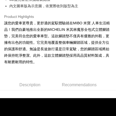
網購自取
內文圖車版為示意圖，依實際收到版型為主
Free shipping
Product Highlights
讓您的愛車更尊貴，更舒適的駕馭體驗就在MIBO 米寶 人車生活精
品！我們自豪地推出全新的MICHELIN 米其林魔形全包式立體腳踏
墊，完美符合您的愛車車型。這款腳踏墊不僅具有優雅的外觀，更
擁有出色的功能性。它完美地覆蓋整個車輛腳踏區域，提供全方位
的保護和舒適。無論是長途旅行還是日常駕駛，您的腳踏區域將始
終保持乾淨整潔。此外，這款立體腳踏墊採用高品質材料製成，具
有耐磨耐用的特性。
Description
Recommendations