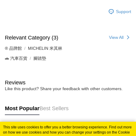
Support
Relevant Category (3)
View All
®️ 品牌館
MICHELIN 米其林
🚗 汽車百貨
腳踏墊
Reviews
Like this product? Share your feedback with other customers.
Most Popular
Best Sellers
This site uses cookies to offer you a better browsing experience. Find out more
Popular Tags
on how we use cookies and how you can change your settings on the Cookie