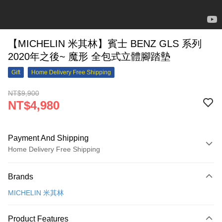
【MICHELIN 米其林】賓士 BENZ GLS 系列
2020年之後~ 魔形 全包式立體腳踏墊
Gift
Home Delivery Free Shipping
NT$9,900
NT$4,980
Payment And Shipping
Home Delivery Free Shipping
Payment Method
Brands
Credit Card (Full Payment)
MICHELIN 米其林
Credit Card Installments
0% for 3 months
NT$1,660
/month
21 Banks
Product Features