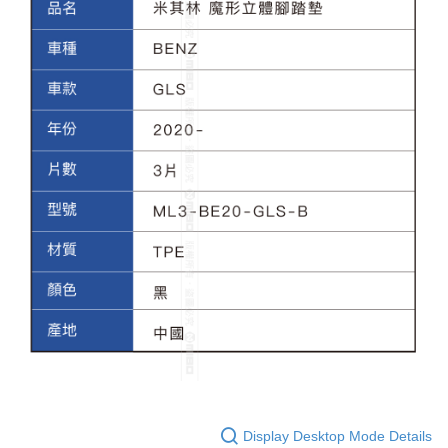
Display Desktop Mode Details