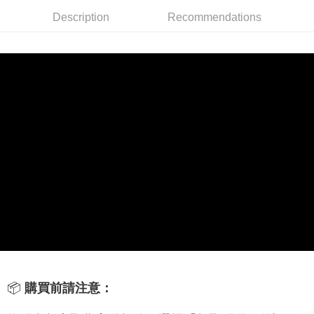
Description
Recommendations
線上付款後全家取貨
NT$60/order | Free shipping on orders of NT$699 or more
7-11取貨付款
NT$60/order | Free shipping on orders of NT$699 or more
線上付款後7-11取貨
NT$60/order | Free shipping on orders of NT$699 or more
宅配
NT$60/order | Free shipping on orders of NT$699 or more
離島宅配
NT$200/order
📦
購買前請注意：