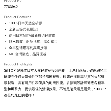
Product No.
Credit Card Installments
7763942
0% for 3 months
NT$162
/month
21 Banks
Product Features
Taiwan Cooperative Bank
First Commercial Bank
Convenience Store Pickup and Pay
100%日本天然全矽膠
Hua Nan Commercial Bank
Chang Hwa Commercial Bank
LINE Pay
The Shanghai Commercial &
Taipei Fubon Commercial Bank
全新三節式包覆設計
Savings Bank
使用日本MITA最新技術矽膠條
Apple Pay
Cathay United Bank
Mega International Commercial
撥水鍍膜、耐熱抗氧、壽命超長
Bank
JKOPAY
全車型適用專利萬國接頭
Taiwan Business Bank
Taichung Commercial Bank
MIT台灣製造，品質優越
HSBC Bank (Taiwan) Limited
Hwatai Bank
Easy Wallet
Union Bank of Taiwan
Far Eastern International Bank
Product Highlights
Yuanta Commercial Bank
Bank SinoPac
Google Pay
SiliTOP 矽麗佳日本天然矽膠多接頭雨刷，全系列商品，確保您的車
E.SUN Commercial Bank
DBS Bank
Plus Pay
Taishin International Bank
CTBC Bank
輛能在任何天氣條件下保持清晰視野。矽麗佳採用高品質的天然矽
Taiwan Rakuten Card, Inc.
膠製造，具有耐用性和優異的耐磨性能。多接頭設計可適應各種車
ATM Transfer
型和風擊力，提供最佳的清潔效果。不管是晴天還是雨天，SiliTOP
都是您最佳的選擇！
Shipping Method
全家取貨付款
NT$60/order | Free shipping on orders of NT$699 or more