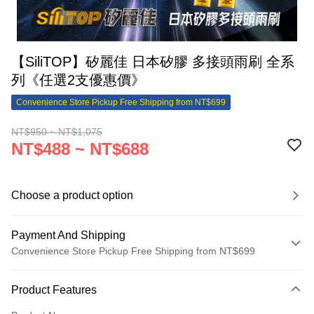
【SiliTOP】矽麗佳 日本矽膠 多接頭雨刷 全系
列《任選2支優惠價》
Convenience Store Pickup Free Shipping from NT$699
NT$950 ~ NT$1,075
NT$488 ~ NT$688
Choose a product option
Payment And Shipping
Convenience Store Pickup Free Shipping from NT$699
Payment Method
Product Features
Credit Card (Full Payment)