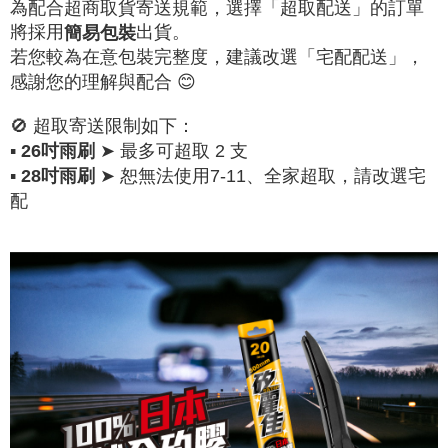
為配合超商取貨寄送規範，選擇「超取配送」的訂單
將採用
出貨。
簡易包裝
若您較為在意包裝完整度，建議改選「宅配配送」，
感謝您的理解與配合 😊
🚫 超取寄送限制如下：
▪
➤ 最多可超取 2 支
26吋雨刷
▪
➤ 恕無法使用7-11、全家超取，請改選宅
28吋雨刷
配