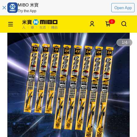
MIBO 米寶
Open App
Try the App
0
1
/
4