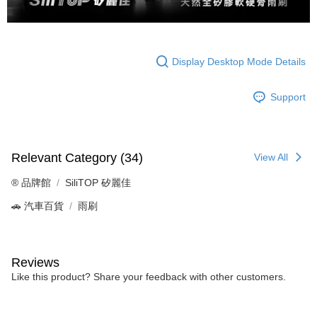
Display Desktop Mode Details
Support
Relevant Category (34)
View All
®️ 品牌館
SiliTOP 矽麗佳
🚗 汽車百貨
雨刷
Reviews
Like this product? Share your feedback with other customers.