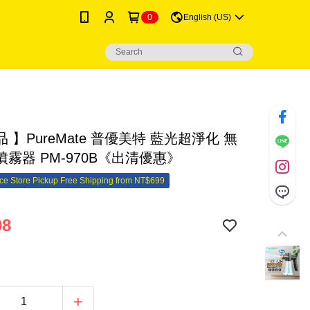
0
English (US)
 】PureMate 普優美特 藍光超淨化 無
霧器 PM-970B《出清優惠》
e Store Pickup Free Shipping from NT$699
98