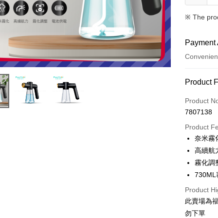
※ The pro
Payment 
Convenien
Payment
Product 
Credit Car
Product N
7807138
Credit Car
Product F
0% for
奈米霧
Taiwan 
Convenien
高續航
Hua Na
霧化調
LINE Pay
The Sh
730M
Saving
Apple Pay
Cathay 
Product Hi
此賣場為
JKOPAY
Taiwan 
勿下單