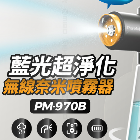
宅配
NT$60/orde
離島宅配
NT$200/or