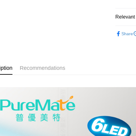
HSBC Ba
Easy Walle
Union B
Yuanta
Google Pa
Relevant 
E.SUN 
Plus Pay
Taishin 
®️ 品牌館
Taiwan 
Share
ATM Trans
🌈 福利
🏠 生活百
Shipping
🏠 生活百
全家取貨
iption
Recommendations
NT$60/orde
線上付款
NT$60/orde
7-11取貨
NT$60/orde
線上付款後
NT$60/orde