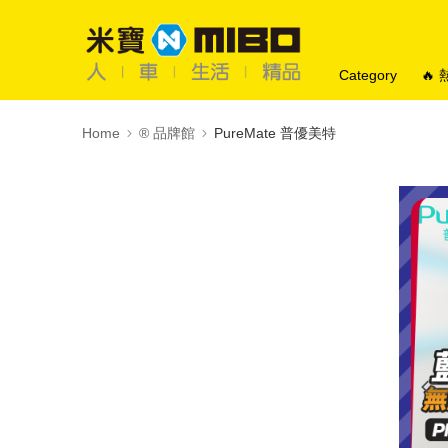
Category
🔥
Home
®️ 品牌館
PureMate 普優美特