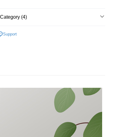
nk (Taiwan) Limited
Hwatai Bank
t
ank of Taiwan
Far Eastern International Bank
 Commercial Bank
Bank SinoPac
y
Category (4)
Commercial Bank
DBS Bank
International Bank
CTBC Bank
PureMate 普優美特
Rakuten Card, Inc.
Support
fer
品｜專區
貨
生活小百貨
 Method
貨
居家清潔
付款
r | Free shipping on orders of NT$699 or more
後全家取貨
r | Free shipping on orders of NT$699 or more
付款
r | Free shipping on orders of NT$699 or more
7-11取貨
r | Free shipping on orders of NT$699 or more