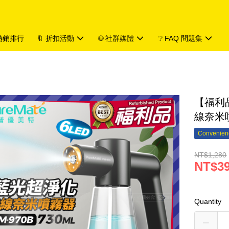
 熱銷排行
🔖 折扣活動
🌐 社群媒體
❔ FAQ 問題集
【福利品
線奈米噴
Convenienc
NT$1,280
NT$3
Quantity