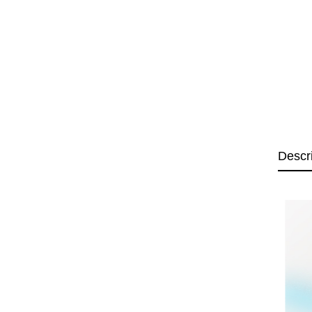
Descr