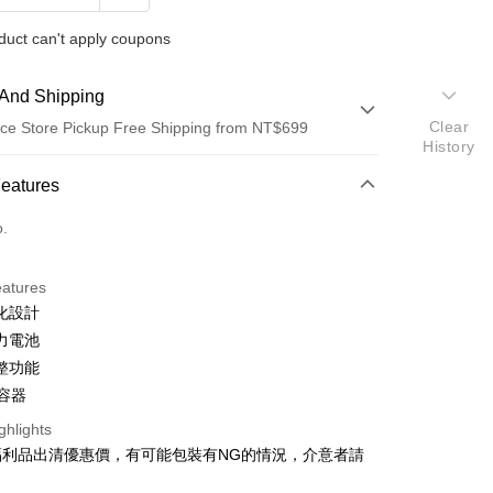
duct can't apply coupons
And Shipping
Clear
ce Store Pickup Free Shipping from NT$699
History
 Method
Features
d (Full Payment)
o.
d Installments
eatures
 3 months
NT$132
/month
21 Banks
化設計
Cooperative Bank
First Commercial Bank
ce Store Pickup and Pay
力電池
n Commercial Bank
Chang Hwa Commercial Bank
整功能
anghai Commercial &
Taipei Fubon Commercial Bank
L容器
s Bank
United Bank
Mega International Commercial
ghlights
Bank
福利品出清優惠價，有可能包裝有NG的情況，介意者請
Business Bank
Taichung Commercial Bank