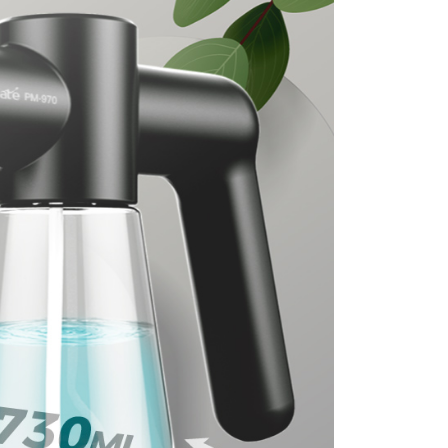
r | Free shipping on orders of NT$699 or more
der