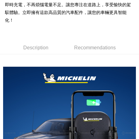
線上付款後全家取貨
即時充電，不再煩惱電量不足。讓您專注在道路上，享受愉快的駕
NT$60/order | Free shipping on orders of NT$699 or more
馭體驗。立即擁有這款高品質的汽車配件，讓您的車輛更具智能
化！
7-11取貨付款
NT$60/order | Free shipping on orders of NT$699 or more
線上付款後7-11取貨
Description
Recommendations
NT$60/order | Free shipping on orders of NT$699 or more
宅配
NT$60/order | Free shipping on orders of NT$699 or more
離島宅配
NT$200/order