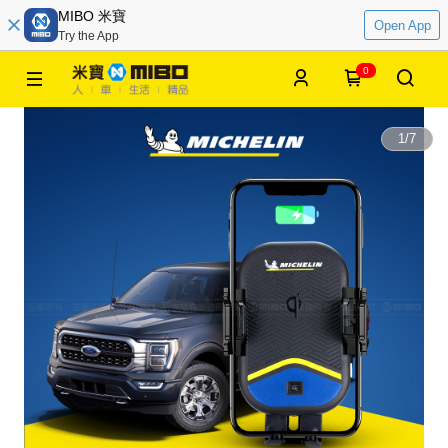
MIBO 米寶
Open App
Try the App
0
1
/
7