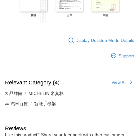
Display Desktop Mode Details
Support
Relevant Category (4)
View All
®️ 品牌館
MICHELIN 米其林
🚗 汽車百貨
智能手機架
Reviews
Like this product? Share your feedback with other customers.