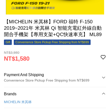
【MICHELIN 米其林】FORD 福特 F-150
2019~2021年 米其林 Qi 智能充電紅外線自動
開合手機架【專用支架+QC快速車充】 ML89
Gift
Convenience Store Pickup Free Shipping from NT$699
NT$3,980
NT$1,580
Payment And Shipping
Convenience Store Pickup Free Shipping from NT$699
Payment Method
Brands
Credit Card (Full Payment)
MICHELIN 米其林
Credit Card Installments