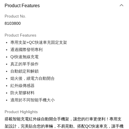
0% for 3 months
NT$526
/month
21 Banks
Product Features
Taiwan Cooperative Bank
First Commercial Bank
Convenience Store Pickup and Pay
Product No.
Hua Nan Commercial Bank
Chang Hwa Commercial Bank
8103800
LINE Pay
The Shanghai Commercial &
Taipei Fubon Commercial Bank
Savings Bank
Product Features
Apple Pay
Cathay United Bank
Mega International Commercial
專用支架+QC快速車充固定支架
Bank
JKOPAY
Taiwan Business Bank
Taichung Commercial Bank
通過國際發明專利
HSBC Bank (Taiwan) Limited
Hwatai Bank
Easy Wallet
Qi快速無線充電
Union Bank of Taiwan
Far Eastern International Bank
真正的單手操作
Yuanta Commercial Bank
Bank SinoPac
Google Pay
自動鎖定和解鎖
E.SUN Commercial Bank
DBS Bank
Plus Pay
熄火後，續電力自動開合
Taishin International Bank
CTBC Bank
Taiwan Rakuten Card, Inc.
紅外線傳感器
ATM Transfer
防火塑膠材料
適用於不同智能手機大小
Shipping Method
全家取貨付款
Product Highlights
NT$60/order | Free shipping on orders of NT$699 or more
搭載智能充電紅外線自動開合手機架，讓您的行車更便利！專用支
架設計，完美貼合您的車輛，不易晃動。搭配QC快速車充，讓手機