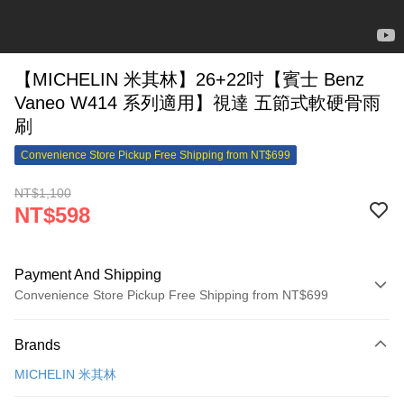
【MICHELIN 米其林】26+22吋【賓士 Benz
Vaneo W414 系列適用】視達 五節式軟硬骨雨
刷
Convenience Store Pickup Free Shipping from NT$699
NT$1,100
NT$598
Payment And Shipping
Convenience Store Pickup Free Shipping from NT$699
Payment Method
Brands
Credit Card (Full Payment)
MICHELIN 米其林
Credit Card Installments