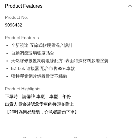
0% for 3 months
NT$199
/month
21 Banks
Product Features
Taiwan Cooperative Bank
First Commercial Bank
Convenience Store Pickup and Pay
Product No.
Hua Nan Commercial Bank
Chang Hwa Commercial Bank
9096432
LINE Pay
The Shanghai Commercial &
Taipei Fubon Commercial Bank
Savings Bank
Product Features
Apple Pay
Cathay United Bank
Mega International Commercial
全新視達 五節式軟硬骨混合設計
Bank
JKOPAY
Taiwan Business Bank
Taichung Commercial Bank
自動調節玻璃弧度貼合
HSBC Bank (Taiwan) Limited
Hwatai Bank
Easy Wallet
天然膠條披覆獨特混練配方+表面特殊材料多層塗裝
Union Bank of Taiwan
Far Eastern International Bank
EZ Lok 連接器 配合市售99%車款
Yuanta Commercial Bank
Bank SinoPac
Google Pay
獨特彈簧鋼片鋼板骨架不繡蝕
E.SUN Commercial Bank
DBS Bank
AFTEE
Taishin International Bank
CTBC Bank
Product Highlights
More info
Taiwan Rakuten Card, Inc.
下單時，請備註 車廠、車型、年份
【About "AFTEE Buy Now Pay Later"】
ATM Transfer
AFTEE Buy Now Pay Later is a payment method where you can "pay after
出貨人員會確認您愛車的接頭並附上
receiving the goods." It makes your shopping experience simple,
【26吋為簡易袋裝，介意者請勿下單】
convenient, and secure!
Shipping Method
Simple: No need to register as a member, bind a card, or make a deposit.
全家取貨付款
Convenient: Just provide your mobile number and complete the SMS
NT$60/order | Free shipping on orders of NT$699 or more
verification to proceed with the checkout.