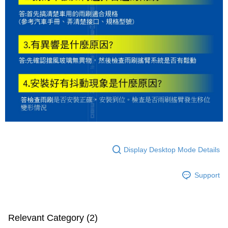
Display Desktop Mode Details
Support
Relevant Category (2)