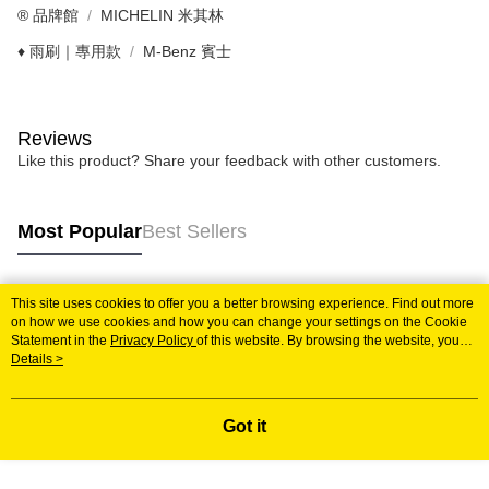
®️ 品牌館
MICHELIN 米其林
♦️ 雨刷｜專用款
M-Benz 賓士
Reviews
Like this product? Share your feedback with other customers.
Most Popular
Best Sellers
This site uses cookies to offer you a better browsing experience. Find out more
Popular Tags
on how we use cookies and how you can change your settings on the Cookie
Statement in the
Privacy Policy
of this website. By browsing the website, you
agree to our use of cookies as described in our Cookie Statement.
Details >
Got it