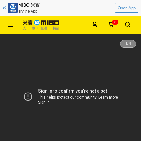
MIBO 米寶
Open App
Try the App
0
1
/
4