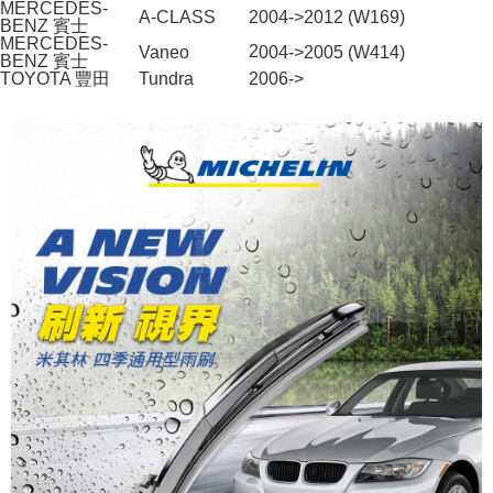
MERCEDES-
A-CLASS
2004->2012 (W169)
BENZ 賓士
When using the "AFTEE Buy Now Pay Later" service provided by Net
MERCEDES-
2
004->2005 (W414)
Vaneo
Protections Inc., you may need to provide personal information within the
BENZ 賓士
TOYOTA 豐田
necessary scope of this service. Additionally, the rights of payment claims
Tundra
2006->
related to the transaction will be transferred to Net Protections Inc.
For information regarding the handling of personal data, please visit the
following URL:
https://aftee.tw/terms/#terms3
Users who are minors must obtain consent from their legal guardian or
parent before using "AFTEE Buy Now Pay Later." The company will not be
responsible for any losses incurred without proper consent.
When using "AFTEE Buy Now Pay Later," the credit limit will be
determined based on individual account conditions and subject to real-
time review by the company. If there is still an insufficient credit limit, users
may be requested to undergo identity verification based on the review
results.
Registering multiple accounts or using others' information for registration
is strictly prohibited. In case of malicious use, Net Protections Inc.
reserves the right to suspend the user's credit limit and take legal action.