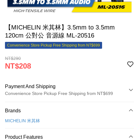
【MICHELIN 米其林】3.5mm to 3.5mm
120cm 公對公 音源線 ML-20516
Convenience Store Pickup Free Shipping from NT$699
NT$290
NT$208
Payment And Shipping
Convenience Store Pickup Free Shipping from NT$699
Payment Method
Brands
Credit Card (Full Payment)
MICHELIN 米其林
Credit Card Installments
0% for 3 months
NT$69
/month
21 Banks
Product Features