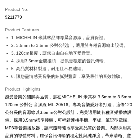
Taiwan Cooperative Bank
First Commercial Bank
Convenience Store Pickup and Pay
Product No.
Hua Nan Commercial Bank
Chang Hwa Commercial Bank
9211779
LINE Pay
The Shanghai Commercial &
Taipei Fubon Commercial Bank
Savings Bank
Product Features
Apple Pay
Cathay United Bank
Mega International Commercial
1. MICHELIN 米其林品牌專屬音源線，品質保證。
Bank
JKOPAY
Taiwan Business Bank
Taichung Commercial Bank
2. 3.5mm to 3.5mm公對公設計，適用於各種音源輸出設備。
HSBC Bank (Taiwan) Limited
Hwatai Bank
Easy Wallet
3. 120cm長度，讓您自由自在地享受音樂。
Union Bank of Taiwan
Far Eastern International Bank
4. 採用3.5mm金屬接頭，提供更穩定的音訊傳輸。
Yuanta Commercial Bank
Bank SinoPac
Google Pay
5. 高品質材料製造，耐用且不易纏結。
E.SUN Commercial Bank
DBS Bank
Plus Pay
6. 讓您盡情感受音樂的細膩與豐富，享受最佳的音效體驗。
Taishin International Bank
CTBC Bank
Taiwan Rakuten Card, Inc.
ATM Transfer
Product Highlights
感受音樂的細膩與品質，盡在MICHELIN 米其林 3.5mm to 3.5mm
Shipping Method
120cm 公對公 音源線 ML-20516。專為音樂愛好者打造，這條120
全家取貨付款
公分長的音源線以3.5mm公對公設計，完美適用於各種音樂播放設
NT$60/order | Free shipping on orders of NT$699 or more
備。採用3.5mm標準接頭，可輕鬆連接手機、平板、筆記型電腦、
MP3等音樂播放器，讓您隨時隨地享受高品質的音樂。內部採用高
線上付款後全家取貨
品質的導體材料，確保音訊傳輸的穩定性與純淨度，帶來清晰、豐