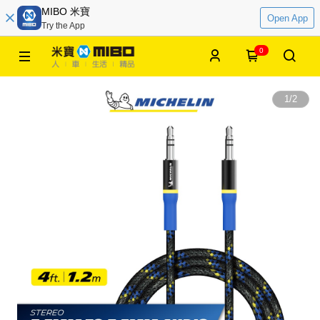
MIBO 米寶
Open App
Try the App
0
1
/
2