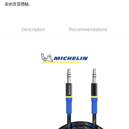
NT$60/order | Free shipping on orders of NT$699 or more
富的音質體驗。
7-11取貨付款
NT$60/order | Free shipping on orders of NT$699 or more
Description
Recommendations
線上付款後7-11取貨
NT$60/order | Free shipping on orders of NT$699 or more
宅配
NT$60/order | Free shipping on orders of NT$699 or more
離島宅配
NT$200/order