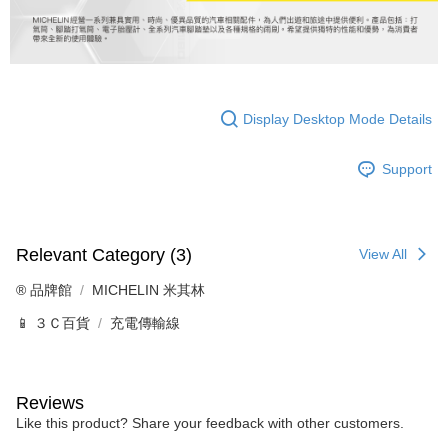
Display Desktop Mode Details
Support
Relevant Category (3)
View All
®️ 品牌館
MICHELIN 米其林
📱 ３Ｃ百貨
充電傳輸線
Reviews
Like this product? Share your feedback with other customers.