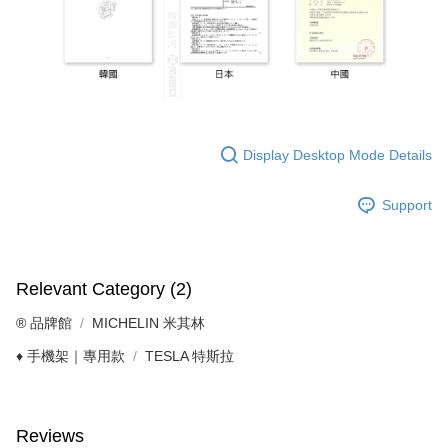
Display Desktop Mode Details
Support
Relevant Category (2)
®️ 品牌館
MICHELIN 米其林
♦️ 手機架｜專用款
TESLA 特斯拉
Reviews