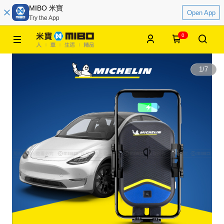
MIBO 米寶
Open App
Try the App
0
1
/
7