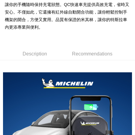
線上付款後全家取貨
讓你的手機隨時保持充電狀態。QC快速車充提供高效充電，省時又
NT$60/order | Free shipping on orders of NT$699 or more
安心。不僅如此，它還擁有紅外線自動開合功能，讓你輕鬆控制手
機架的開合，方便又實用。品質有保證的米其林，讓你的特斯拉車
7-11取貨付款
內更添專業與便利。
NT$60/order | Free shipping on orders of NT$699 or more
線上付款後7-11取貨
NT$60/order | Free shipping on orders of NT$699 or more
Description
Recommendations
宅配
NT$60/order | Free shipping on orders of NT$699 or more
離島宅配
NT$200/order