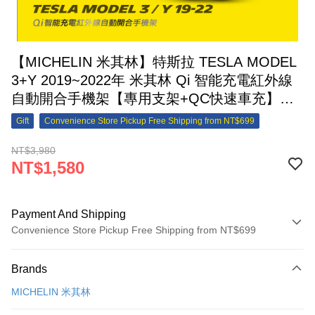
【MICHELIN 米其林】特斯拉 TESLA MODEL
3+Y 2019~2022年 米其林 Qi 智能充電紅外線
自動開合手機架【專用支架+QC快速車充】
ML89
Gift
Convenience Store Pickup Free Shipping from NT$699
NT$3,980
NT$1,580
Payment And Shipping
Convenience Store Pickup Free Shipping from NT$699
Payment Method
Brands
Credit Card (Full Payment)
MICHELIN 米其林
Credit Card Installments