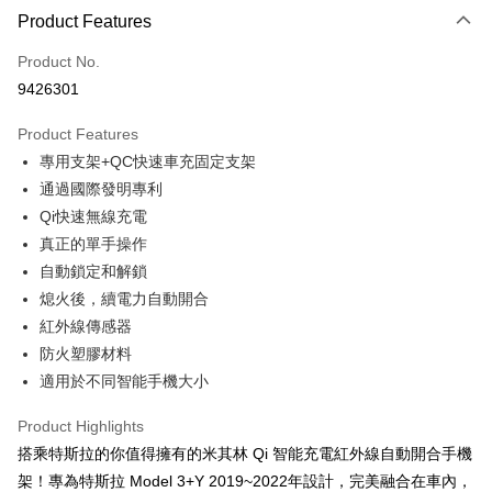
0% for 3 months
NT$526
/month
21 Banks
Product Features
Taiwan Cooperative Bank
First Commercial Bank
Convenience Store Pickup and Pay
Product No.
Hua Nan Commercial Bank
Chang Hwa Commercial Bank
9426301
LINE Pay
The Shanghai Commercial &
Taipei Fubon Commercial Bank
Savings Bank
Product Features
Apple Pay
Cathay United Bank
Mega International Commercial
專用支架+QC快速車充固定支架
Bank
JKOPAY
Taiwan Business Bank
Taichung Commercial Bank
通過國際發明專利
HSBC Bank (Taiwan) Limited
Hwatai Bank
Easy Wallet
Qi快速無線充電
Union Bank of Taiwan
Far Eastern International Bank
真正的單手操作
Yuanta Commercial Bank
Bank SinoPac
Google Pay
自動鎖定和解鎖
E.SUN Commercial Bank
DBS Bank
Plus Pay
熄火後，續電力自動開合
Taishin International Bank
CTBC Bank
Taiwan Rakuten Card, Inc.
紅外線傳感器
ATM Transfer
防火塑膠材料
適用於不同智能手機大小
Shipping Method
全家取貨付款
Product Highlights
NT$60/order | Free shipping on orders of NT$699 or more
搭乘特斯拉的你值得擁有的米其林 Qi 智能充電紅外線自動開合手機
架！專為特斯拉 Model 3+Y 2019~2022年設計，完美融合在車內，